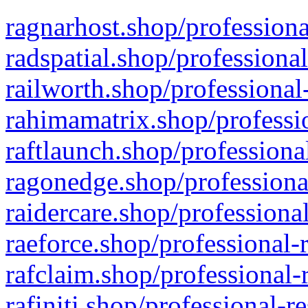
ragnarhost.shop/professiona
radspatial.shop/professiona
railworth.shop/professional
rahimamatrix.shop/professio
raftlaunch.shop/professiona
ragonedge.shop/professiona
raidercare.shop/professiona
raeforce.shop/professional-
rafclaim.shop/professional-
rafiniti.shop/professional-r