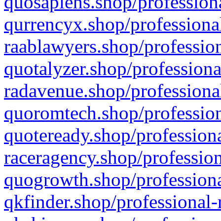
quosapiens.shop/professiona
qurrencyx.shop/professional
raablawyers.shop/profession
quotalyzer.shop/professiona
radavenue.shop/professional
quoromtech.shop/profession
quoteready.shop/professiona
raceragency.shop/profession
quogrowth.shop/professiona
qkfinder.shop/professional-