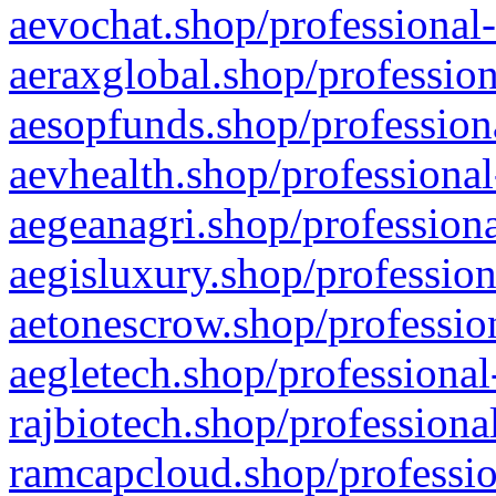
aevochat.shop/professional-
aeraxglobal.shop/profession
aesopfunds.shop/professiona
aevhealth.shop/professional
aegeanagri.shop/professiona
aegisluxury.shop/profession
aetonescrow.shop/profession
aegletech.shop/professional
rajbiotech.shop/professiona
ramcapcloud.shop/professio