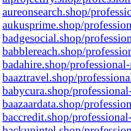
aureonsearch.shop/professio
aukusprime.shop/profession
badgesocial.shop/profession
babblereach.shop/profession
badahire.shop/professional-
baaztravel.shop/professiona
babycura.shop/professional-
baazaardata.shop/profession
baccredit.shop/professional
backupintel.shop/profession