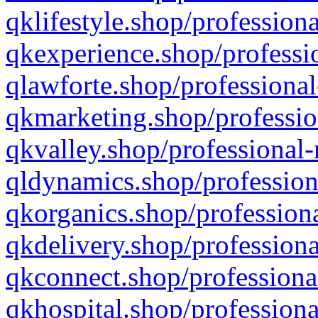
qklifestyle.shop/professiona
qkexperience.shop/professio
qlawforte.shop/professional
qkmarketing.shop/professio
qkvalley.shop/professional-
qldynamics.shop/profession
qkorganics.shop/professiona
qkdelivery.shop/professiona
qkconnect.shop/professiona
qkhospital.shop/professiona