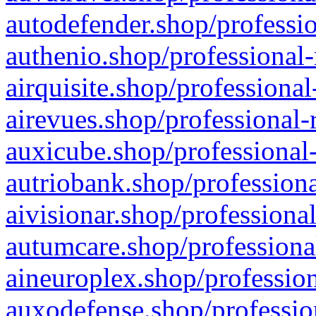
autodefender.shop/professio
authenio.shop/professional-
airquisite.shop/professional
airevues.shop/professional-
auxicube.shop/professional-
autriobank.shop/professiona
aivisionar.shop/professiona
autumcare.shop/professiona
aineuroplex.shop/profession
auxodefense.shop/professio