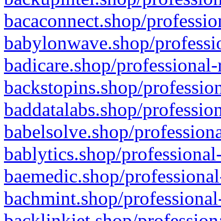
bacaconnect.shop/profession
babylonwave.shop/professio
badicare.shop/professional-
backstopins.shop/profession
baddatalabs.shop/profession
babelsolve.shop/professiona
bablytics.shop/professional
baemedic.shop/professional
bachmint.shop/professional
backlinkjet.shop/profession