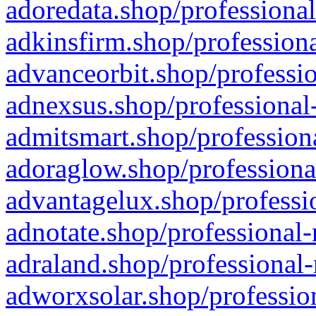
adoredata.shop/professional
adkinsfirm.shop/professiona
advanceorbit.shop/professio
adnexsus.shop/professional-
admitsmart.shop/professiona
adoraglow.shop/professiona
advantagelux.shop/professio
adnotate.shop/professional-
adraland.shop/professional-
adworxsolar.shop/profession