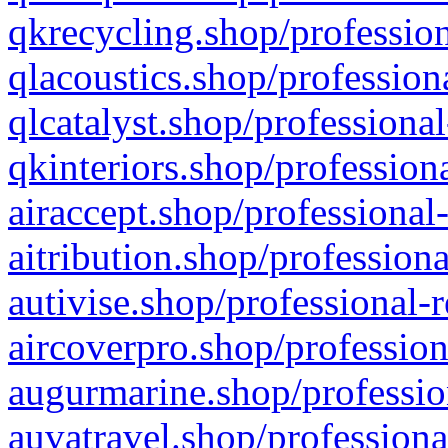
qkrecycling.shop/profession
qlacoustics.shop/profession
qlcatalyst.shop/professional
qkinteriors.shop/profession
airaccept.shop/professional
aitribution.shop/professiona
autivise.shop/professional-
aircoverpro.shop/profession
augurmarine.shop/professio
auvatravel.shop/professiona