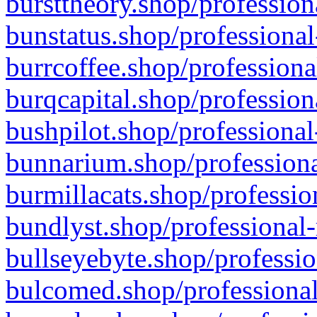
bursttheory.shop/profession
bunstatus.shop/professional
burrcoffee.shop/professiona
burqcapital.shop/profession
bushpilot.shop/professional
bunnarium.shop/professiona
burmillacats.shop/professio
bundlyst.shop/professional-
bullseyebyte.shop/professio
bulcomed.shop/professional