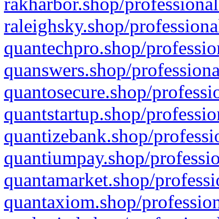
rakharbor.shop/professional
raleighsky.shop/professiona
quantechpro.shop/professio
quanswers.shop/professiona
quantosecure.shop/professio
quantstartup.shop/professio
quantizebank.shop/professio
quantiumpay.shop/professio
quantamarket.shop/professi
quantaxiom.shop/profession