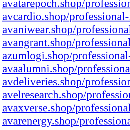
avatarepoch.shop/profession
avcardio.shop/professional-
avaniwear.shop/professional
avangrant.shop/professional
azumlogi.shop/professional
avaalumni.shop/professiona
avdeliveries.shop/professio
avelresearch.shop/professio
avaxverse.shop/professional
avarenergy.shop/professiona