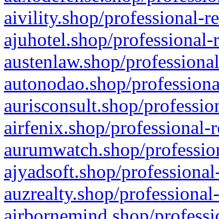
aivility.shop/professional-r
ajuhotel.shop/professional-
austenlaw.shop/professional
autonodao.shop/professiona
aurisconsult.shop/professio
airfenix.shop/professional-
aurumwatch.shop/profession
ajyadsoft.shop/professional
auzrealty.shop/professional
airbornemind.shop/professi