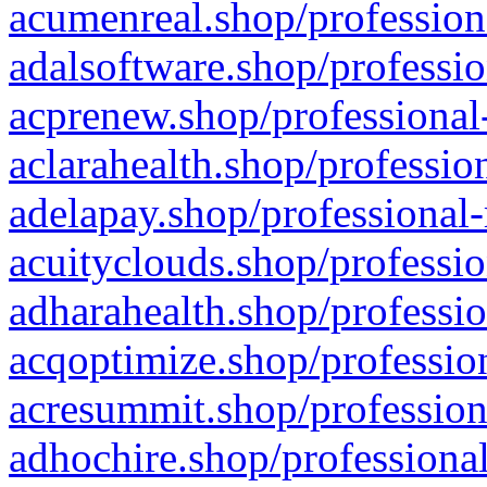
acumenreal.shop/profession
adalsoftware.shop/professio
acprenew.shop/professional
aclarahealth.shop/professio
adelapay.shop/professional-
acuityclouds.shop/professio
adharahealth.shop/professio
acqoptimize.shop/profession
acresummit.shop/profession
adhochire.shop/professional