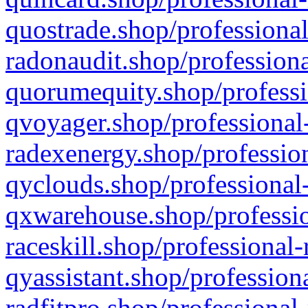
quostrade.shop/professional
radonaudit.shop/professiona
quorumequity.shop/professi
qvoyager.shop/professional-
radexenergy.shop/profession
qyclouds.shop/professional-
qxwarehouse.shop/professio
raceskill.shop/professional-
qyassistant.shop/profession
radfitpro.shop/professional