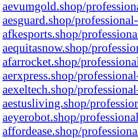
aevumgold.shop/professiona
aesguard.shop/professional-
afkesports.shop/professiona
aequitasnow.shop/profession
afarrocket.shop/professiona
aerxpress.shop/professional
aexeltech.shop/professional
aestusliving.shop/professio
aeyerobot.shop/professional
affordease.shop/professiona