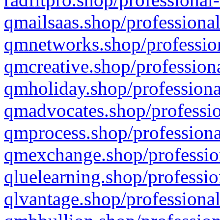
qmailsaas.shop/professional
qmnetworks.shop/profession
qmcreative.shop/professiona
qmholiday.shop/professiona
qmadvocates.shop/professio
qmprocess.shop/professiona
qmexchange.shop/profession
qluelearning.shop/professio
qlvantage.shop/professional