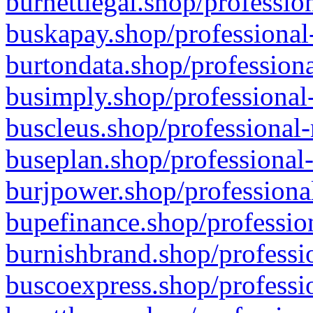
burnettlegal.shop/professio
buskapay.shop/professional
burtondata.shop/professiona
busimply.shop/professional-
buscleus.shop/professional-
buseplan.shop/professional-
burjpower.shop/professional
bupefinance.shop/profession
burnishbrand.shop/professio
buscoexpress.shop/professio