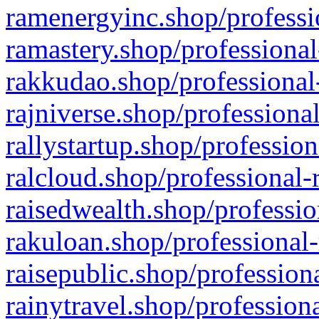
ramenergyinc.shop/professi
ramastery.shop/professional
rakkudao.shop/professional
rajniverse.shop/professiona
rallystartup.shop/profession
ralcloud.shop/professional-
raisedwealth.shop/professio
rakuloan.shop/professional-
raisepublic.shop/profession
rainytravel.shop/profession