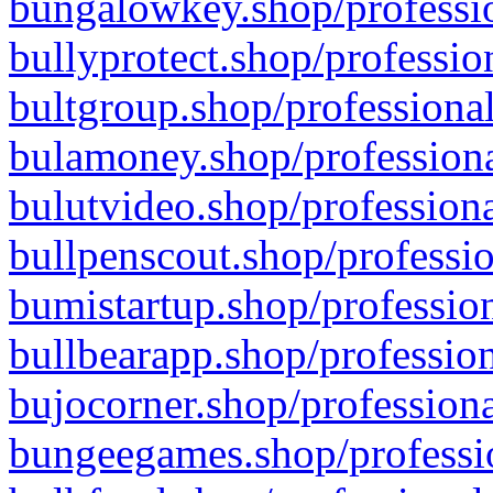
bungalowkey.shop/professio
bullyprotect.shop/professio
bultgroup.shop/professional
bulamoney.shop/professiona
bulutvideo.shop/professiona
bullpenscout.shop/professio
bumistartup.shop/profession
bullbearapp.shop/profession
bujocorner.shop/professiona
bungeegames.shop/professio