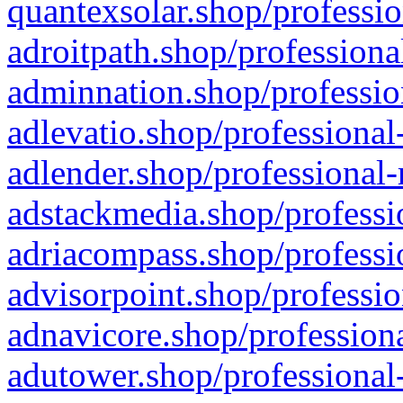
quantexsolar.shop/professio
adroitpath.shop/professiona
adminnation.shop/professio
adlevatio.shop/professional
adlender.shop/professional-
adstackmedia.shop/professi
adriacompass.shop/professi
advisorpoint.shop/professio
adnavicore.shop/professiona
adutower.shop/professional-