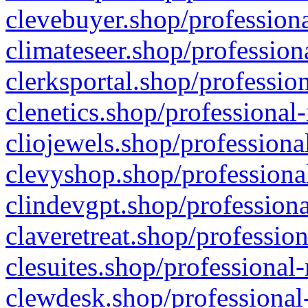
clevebuyer.shop/professiona
climateseer.shop/profession
clerksportal.shop/professio
clenetics.shop/professional
cliojewels.shop/professiona
clevyshop.shop/professional
clindevgpt.shop/professiona
claveretreat.shop/profession
clesuites.shop/professional-
clewdesk.shop/professional-