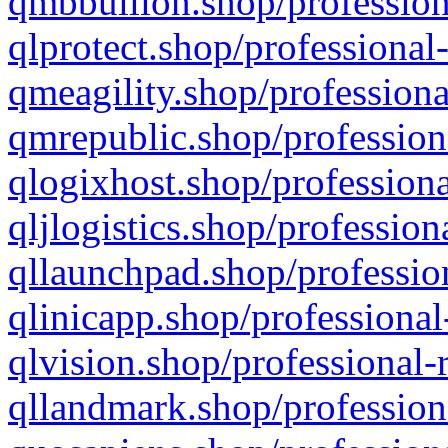
qmbbullion.shop/profession
qlprotect.shop/professional
qmeagility.shop/professiona
qmrepublic.shop/profession
qlogixhost.shop/professiona
qljlogistics.shop/profession
qllaunchpad.shop/profession
qlinicapp.shop/professional
qlvision.shop/professional-
qllandmark.shop/profession