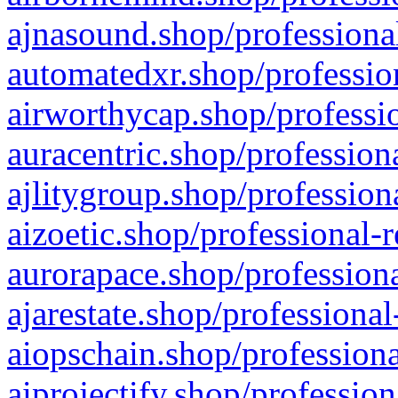
ajnasound.shop/professional
automatedxr.shop/profession
airworthycap.shop/professio
auracentric.shop/profession
ajlitygroup.shop/profession
aizoetic.shop/professional-
aurorapace.shop/professiona
ajarestate.shop/professional
aiopschain.shop/professiona
aiprojectify.shop/profession