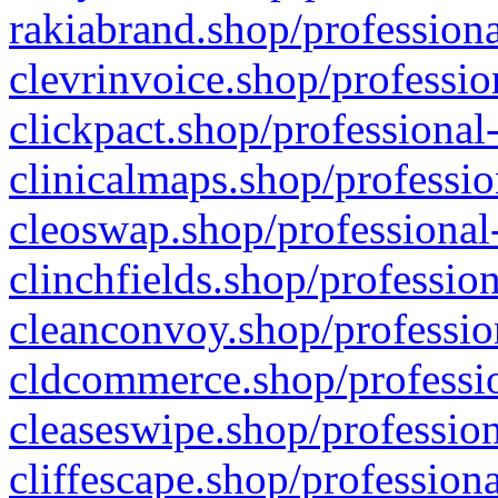
rakiabrand.shop/professiona
clevrinvoice.shop/professio
clickpact.shop/professional
clinicalmaps.shop/professio
cleoswap.shop/professional-
clinchfields.shop/professio
cleanconvoy.shop/professio
cldcommerce.shop/professio
cleaseswipe.shop/profession
cliffescape.shop/profession