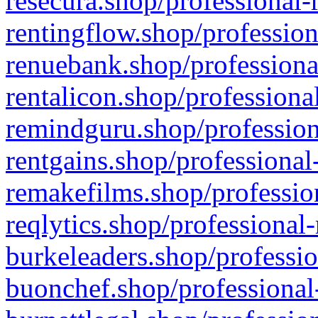
resecura.shop/professional-
rentingflow.shop/profession
renuebank.shop/professiona
rentalicon.shop/professiona
remindguru.shop/profession
rentgains.shop/professional
remakefilms.shop/profession
reqlytics.shop/professional
burkeleaders.shop/professio
buonchef.shop/professional