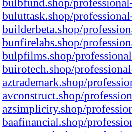
bulbfund.shop/professional-
buluttask.shop/professional
builderbeta.shop/profession
bunfirelabs.shop/profession
bulpfilms.shop/professional
buirotech.shop/professional
aztrademark.shop/profession
avconstruct.shop/profession
azsimplicity.shop/professio
baafinancial.shop/professio