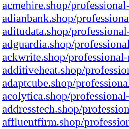
acmehire.shop/professional-
adianbank.shop/professiona
aditudata.shop/professional
adguardia.shop/professional
ackwrite.shop/professional-
additiveheat.shop/professio
adaptcube.shop/professional
acolytica.shop/professional
addresstech.shop/profession
affluentfirm.shop/professio