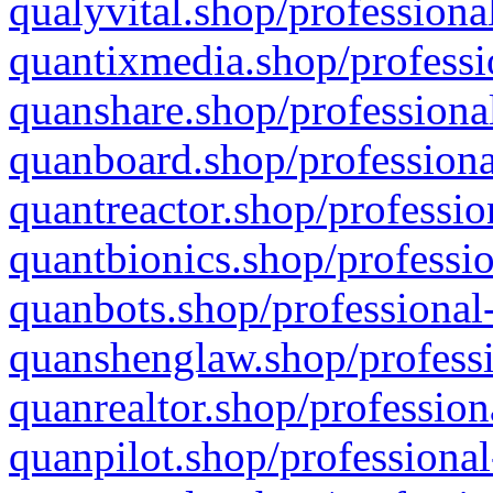
qualyvital.shop/professiona
quantixmedia.shop/professi
quanshare.shop/professional
quanboard.shop/professiona
quantreactor.shop/professio
quantbionics.shop/professio
quanbots.shop/professional-
quanshenglaw.shop/professi
quanrealtor.shop/profession
quanpilot.shop/professional