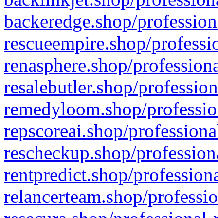
backeredge.shop/profession
rescueempire.shop/professio
renasphere.shop/professiona
resalebutler.shop/profession
remedyloom.shop/profession
repscoreai.shop/professiona
rescheckup.shop/professiona
rentpredict.shop/profession
relancerteam.shop/professio