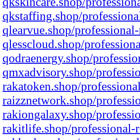
qkskincare.shop/professiona
qkstaffing.shop/professiona
qlearvue.shop/professional-
qlesscloud.shop/professiona
qodraenergy.shop/profession
qmxadvisory.shop/professio
rakatoken.shop/professional
raizznetwork.shop/professio
rakiongalaxy.shop/professio
rakitlife.shop/professional-