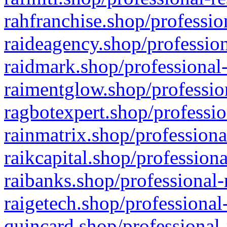
rahfranchise.shop/professio
raideagency.shop/profession
raidmark.shop/professional-
raimentglow.shop/professio
ragbotexpert.shop/professio
rainmatrix.shop/professiona
raikcapital.shop/professiona
raibanks.shop/professional-
raigetech.shop/professional
quincard.shop/professional-